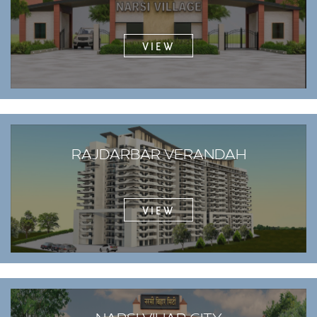
VIEW
RAJDARBAR VERANDAH
VIEW