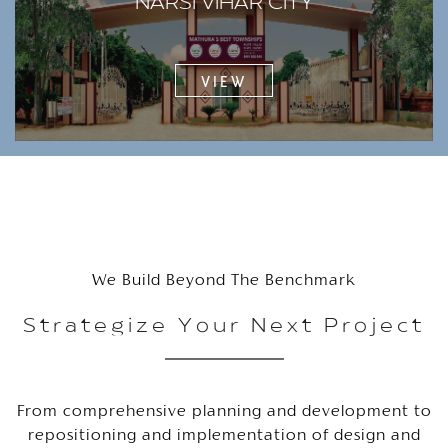
NARSI VIHAR CITY
VIEW
We Build Beyond The Benchmark
Strategize Your Next Project
From comprehensive planning and development to
repositioning and implementation of design and