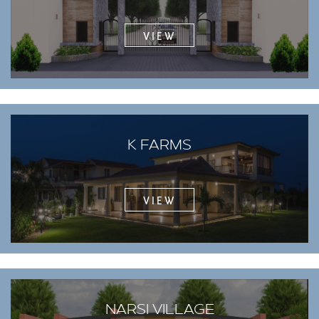
VIEW
K FARMS
VIEW
NARSI VILLAGE