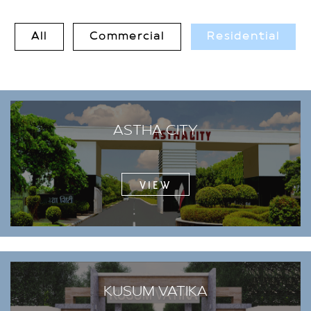
All
Commercial
Residential
ASTHA CITY
VIEW
KUSUM VATIKA