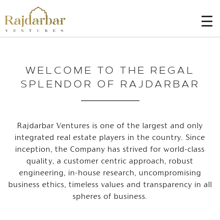
☰
HOME
WELCOME TO THE REGAL
AT
A
SPLENDOR OF RAJDARBAR
GLANCE
PROJECTS
Rajdarbar Ventures is one of the largest and only
BLOGS
integrated real estate players in the country. Since
inception, the Company has strived for world-class
CONTACT
US
quality, a customer centric approach, robust
engineering, in-house research, uncompromising
CAREER
business ethics, timeless values and transparency in all
spheres of business.