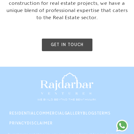
construction for real estate projects, we have a
unique blend of professional expertise that caters
to the Real Estate sector.
GET IN TOUCH
WE BUILD BEYOND THE BENCHMARK
RESIDENTIAL
COMMERCIAL
GALLERY
BLOGS
TERMS
PRIVACY
DISCLAIMER