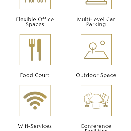
Flexible Office
Multi-level Car
Spaces
Parking
Food Court
Outdoor Space
Wifi-Services
Conference