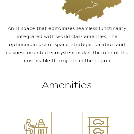
An IT space that epitomises seamless functinality
integrated with world class amenties. The
optimimum use of space, strategic location and
business oriented ecosystem makes this one of the
most viable IT projects in the region.
Amenities