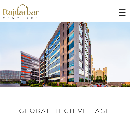
☰
HOME
AT
A
GLANCE
PROJECTS
BLOGS
CONTACT
US
CAREER
GLOBAL TECH VILLAGE