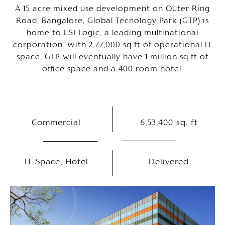
A 15 acre mixed use development on Outer Ring
Road, Bangalore, Global Tecnology Park (GTP) is
home to LSI Logic, a leading multinational
corporation. With 2,77,000 sq ft of operational IT
space, GTP will eventually have 1 million sq ft of
ofﬁce space and a 400 room hotel.
Commercial
6,53,400 sq. ft
IT Space, Hotel
Delivered