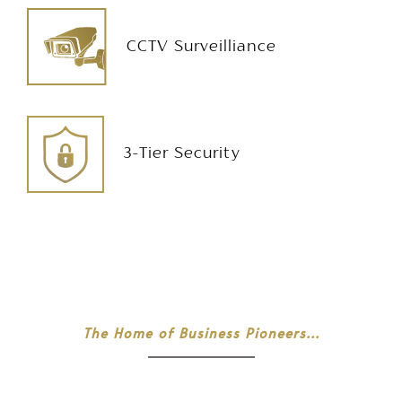
CCTV Surveilliance
3-Tier Security
The Home of Business Pioneers...