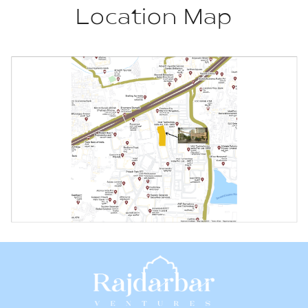
Location Map