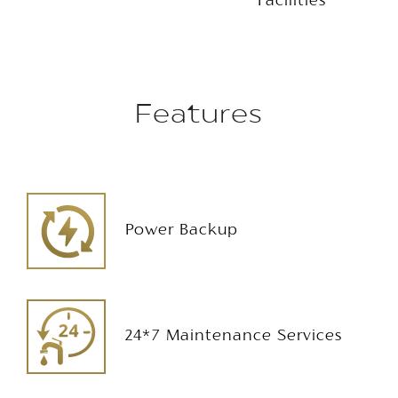
Facilities
Features
Power Backup
24*7 Maintenance Services